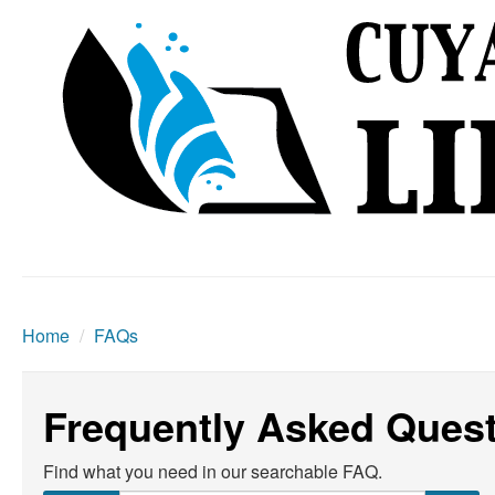
Home
/
FAQs
Frequently Asked Ques
Find what you need in our searchable FAQ.