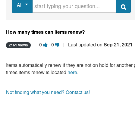
Start typing your question
All
Search
How many times can items renew?
Vote
Vote
|
0
0
| Last updated on
Sep 21, 2021
2161 views
this
this
question
question
Items automatically renew if they are not on hold for anothe
as
as
times items renew is located
here
.
useful.
not
useful.
Not finding what you need? Contact us!